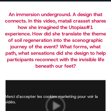
An immersion underground. A design that
connects. In this video, matali crasset shares
how she imagined the Utopias#1
experience. How did she translate the theme
of soil regeneration into the scenographic
journey of the event? What forms, what
path, what sensations did she design to help
participants reconnect with the invisible life
beneath our feet?
Merci d'accepter les cookies marketing pour voir la
vidéo.