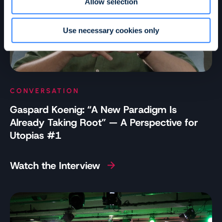
Allow selection
Use necessary cookies only
CONVERSATION
Gaspard Koenig: “A New Paradigm Is
Already Taking Root” — A Perspective for
Utopias #1
Watch the Interview