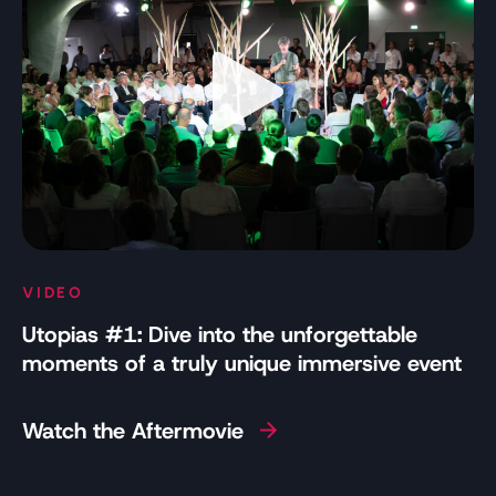
VIDEO
Utopias #1: Dive into the unforgettable
moments of a truly unique immersive event
Watch the Aftermovie