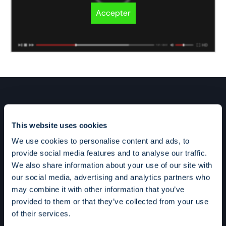
Accepter
This website uses cookies
We use cookies to personalise content and ads, to
provide social media features and to analyse our traffic.
We also share information about your use of our site with
our social media, advertising and analytics partners who
may combine it with other information that you’ve
provided to them or that they’ve collected from your use
of their services.