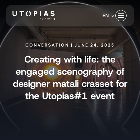
Skip
to
EN
content
CONVERSATION | JUNE 24, 2025
Creating with life: the
engaged scenography of
designer matali crasset for
the Utopias#1 event